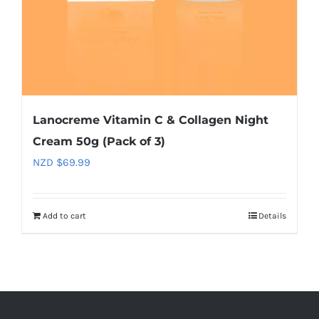
Lanocreme Vitamin C & Collagen Night
Cream 50g (Pack of 3)
NZD $
69.99
Add to cart
Details