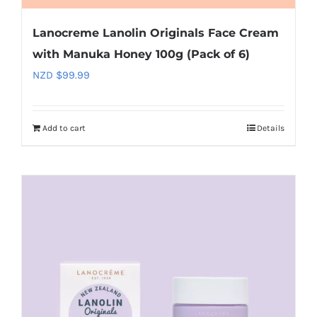
Lanocreme Lanolin Originals Face Cream
with Manuka Honey 100g (Pack of 6)
NZD $
99.99
Add to cart
Details