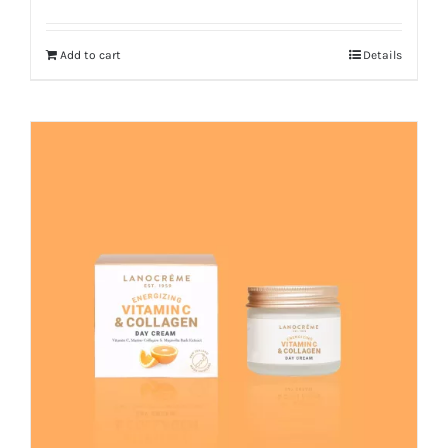
Add to cart
Details