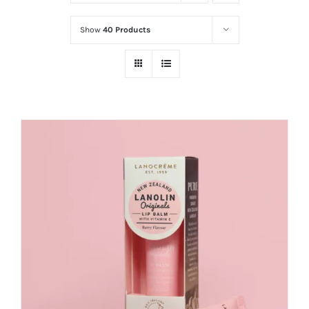
Show
40 Products