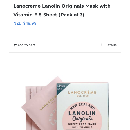
Lanocreme Lanolin Originals Mask with
Vitamin E 5 Sheet (Pack of 3)
NZD $
49.99
Add to cart
Details