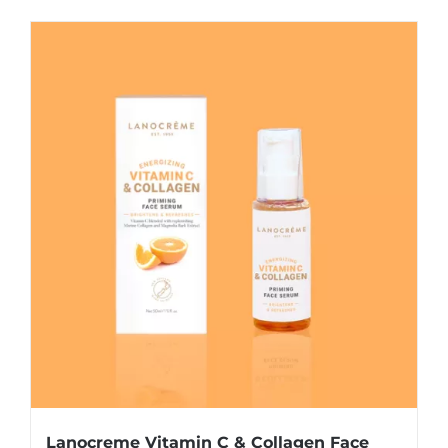
Lanocreme Vitamin C & Collagen Face