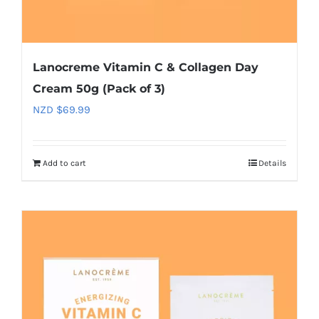
Lanocreme Vitamin C & Collagen Day
Cream 50g (Pack of 3)
NZD $
69.99
Add to cart
Details