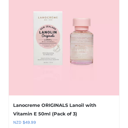
Lanocreme ORIGINALS Lanoil with
Vitamin E 50ml (Pack of 3)
NZD $
49.99