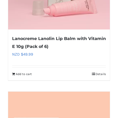
Lanocreme Lanolin Lip Balm with Vitamin
E 10g (Pack of 6)
NZD $
49.99
Add to cart
Details