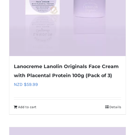
Lanocreme Lanolin Originals Face Cream
with Placental Protein 100g (Pack of 3)
NZD $
59.99
Add to cart
Details