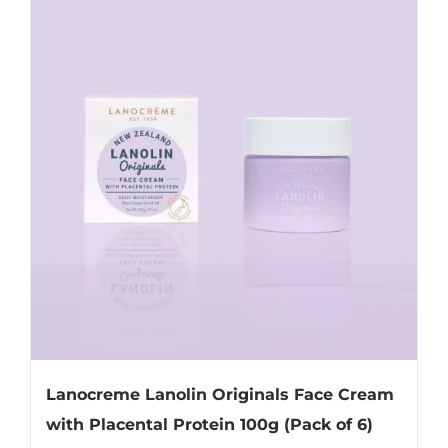
Lanocreme Lanolin Originals Face Cream
with Placental Protein 100g (Pack of 6)