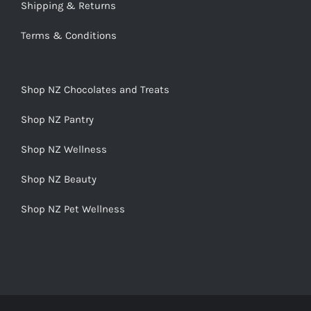
Shipping & Returns
Terms & Conditions
Shop NZ Chocolates and Treats
Shop NZ Pantry
Shop NZ Wellness
Shop NZ Beauty
Shop NZ Pet Wellness