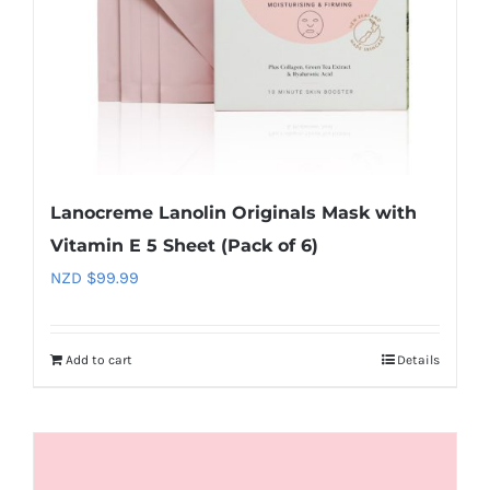
Lanocreme Lanolin Originals Mask with
Vitamin E 5 Sheet (Pack of 6)
NZD $
99.99
Add to cart
Details