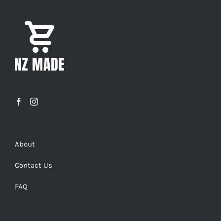
About
Contact Us
FAQ