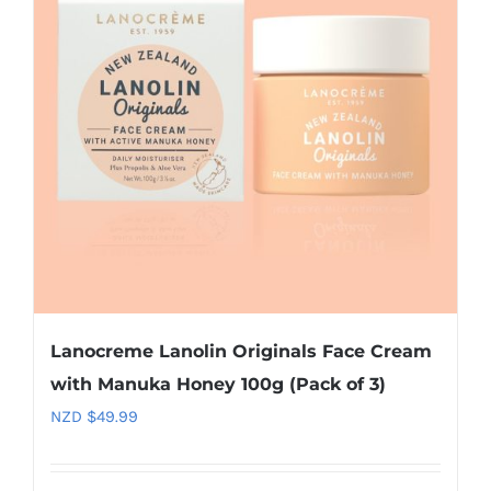
Lanocreme Lanolin Originals Face Cream
with Manuka Honey 100g (Pack of 3)
NZD $
49.99