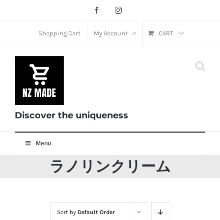
Skip
Facebook
Instagram
to
content
Shopping Cart
My Account
CART
Discover the uniqueness
Menu
ラノリンクリーム
Sort by
Default Order