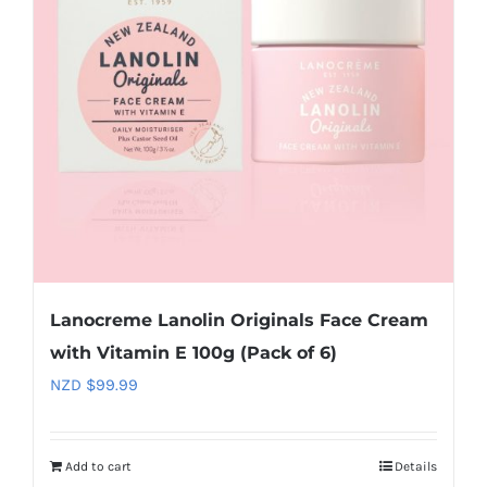
Lanocreme Lanolin Originals Face Cream
with Vitamin E 100g (Pack of 6)
NZD $
99.99
Add to cart
Details