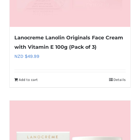
Lanocreme Lanolin Originals Face Cream
with Vitamin E 100g (Pack of 3)
NZD $
49.99
Add to cart
Details