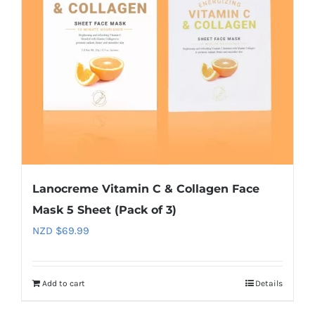
Lanocreme Vitamin C & Collagen Face
Mask 5 Sheet (Pack of 3)
NZD $
69.99
Add to cart
Details