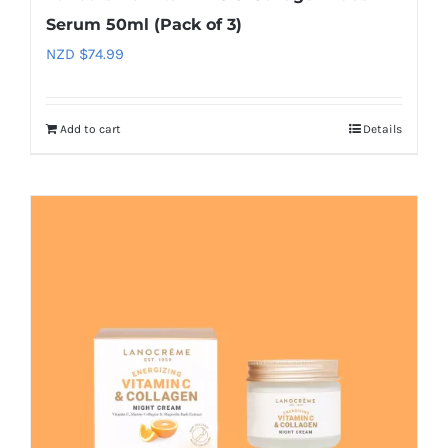
Serum 50ml (Pack of 3)
NZD $
74.99
Add to cart
Details