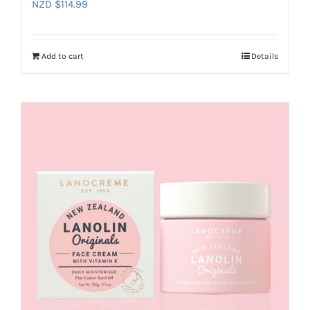
NZD $
114.99
Add to cart
Details