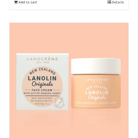
Add to cart
Details