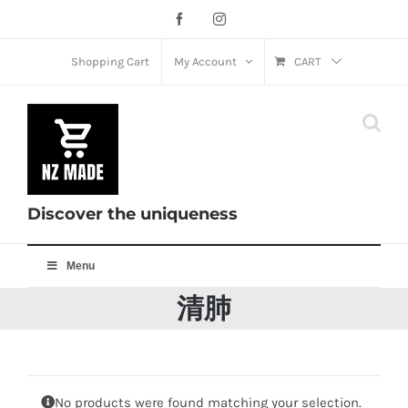
Skip
Facebook
Instagram
to
content
Shopping Cart
My Account
CART
Discover the uniqueness
Menu
清肺
No products were found matching your selection.