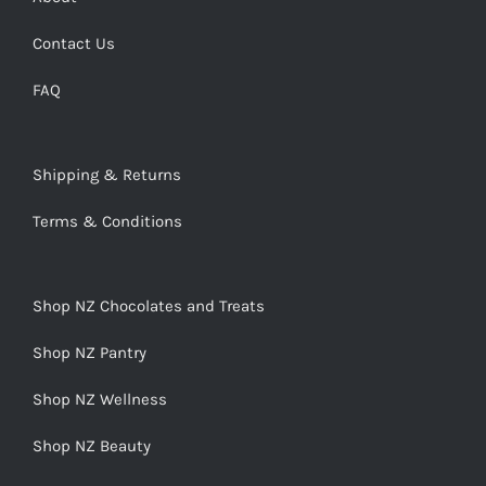
Contact Us
FAQ
Shipping & Returns
Terms & Conditions
Shop NZ Chocolates and Treats
Shop NZ Pantry
Shop NZ Wellness
Shop NZ Beauty