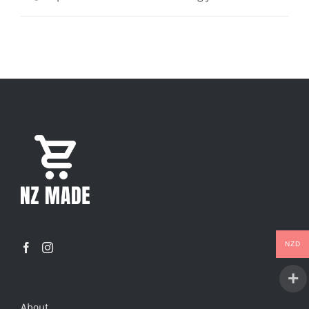
NZD
About