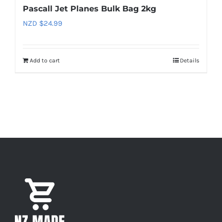
Pascall Jet Planes Bulk Bag 2kg
NZD $
24.99
Add to cart
Details