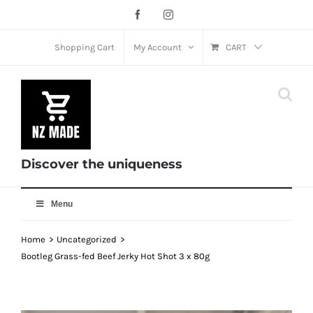
Skip
Facebook
Instagram
to
content
Shopping Cart
My Account
CART
Discover the uniqueness
Menu
Home
Uncategorized
Bootleg Grass-fed Beef Jerky Hot Shot 3 x 80g