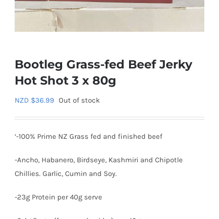
Bootleg Grass-fed Beef Jerky
Hot Shot 3 x 80g
NZD $
36.99
Out of stock
‘-100% Prime NZ Grass fed and finished beef
-Ancho, Habanero, Birdseye, Kashmiri and Chipotle
Chillies. Garlic, Cumin and Soy.
-23g Protein per 40g serve