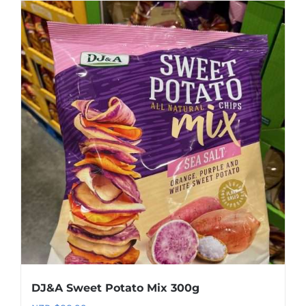
DJ&A Sweet Potato Mix 300g