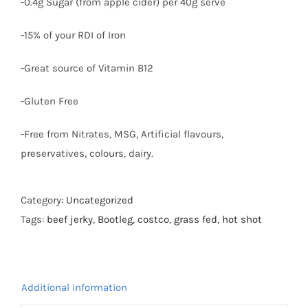
-0.4g Sugar (from apple cider) per 40g serve
-15% of your RDI of Iron
-Great source of Vitamin B12
-Gluten Free
-Free from Nitrates, MSG, Artificial flavours,
preservatives, colours, dairy.
Category:
Uncategorized
Tags:
beef jerky
,
Bootleg
,
costco
,
grass fed
,
hot shot
Additional information