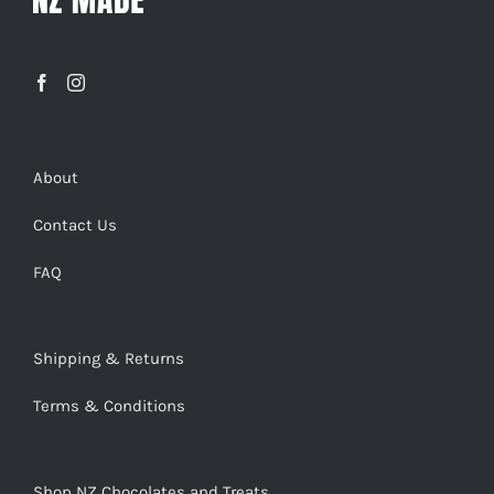
About
Contact Us
FAQ
Shipping & Returns
Terms & Conditions
Shop NZ Chocolates and Treats