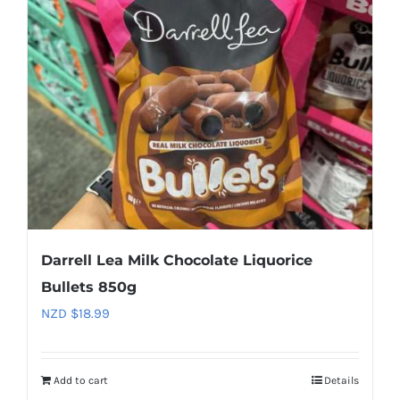
Darrell Lea Milk Chocolate Liquorice
Bullets 850g
NZD $
18.99
Add to cart
Details