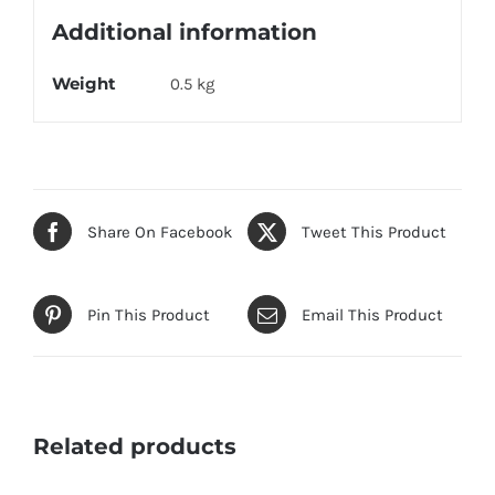
Additional information
Weight
0.5 kg
Share On Facebook
Tweet This Product
Pin This Product
Email This Product
Related products