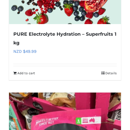
PURE Electrolyte Hydration – Superfruits 1
kg
NZD $
49.99
Add to cart
Details