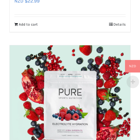
NZD $
22.99
Add to cart
Details
NZD