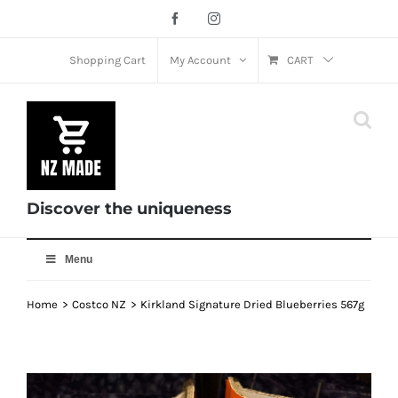
Skip
Facebook
Instagram
to
content
Shopping Cart
My Account
CART
Discover the uniqueness
Menu
Home
Costco NZ
Kirkland Signature Dried Blueberries 567g