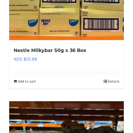
Nestle Milkybar 50g x 36 Box
NZD $
72.99
Add to cart
Details