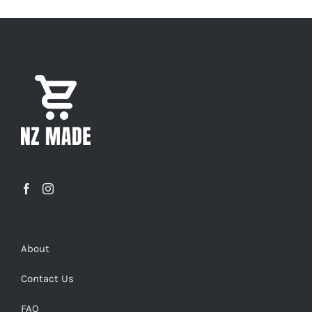
About
Contact Us
FAQ