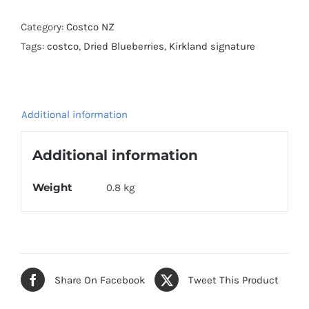
Dried
Blueberries
Category:
Costco NZ
567g
Tags:
costco
,
Dried Blueberries
,
Kirkland signature
quantity
Additional information
Additional information
Weight
0.8 kg
Share On Facebook
Tweet This Product