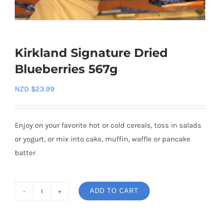
Kirkland Signature Dried
Blueberries 567g
NZD $
23.99
Enjoy on your favorite hot or cold cereals, toss in salads
or yogurt, or mix into cake, muffin, waffle or pancake
batter
ADD TO CART
Kirkland
Signature