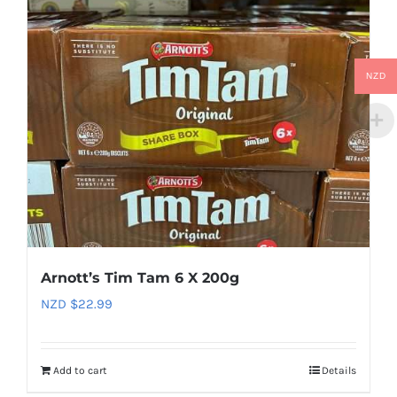
NZD
Arnott’s Tim Tam 6 X 200g
NZD $
22.99
Add to cart
Details