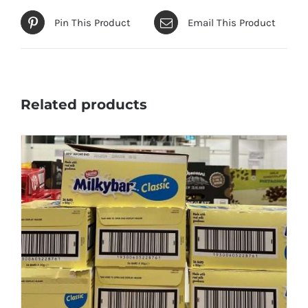
Pin This Product
Email This Product
Related products