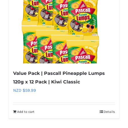
Value Pack | Pascall Pineapple Lumps
120g x 12 Pack | Kiwi Classic
NZD $
59.99
Add to cart
Details