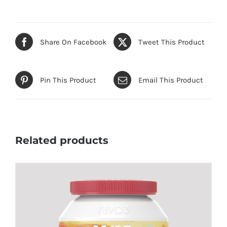
Share On Facebook
Tweet This Product
Pin This Product
Email This Product
Related products