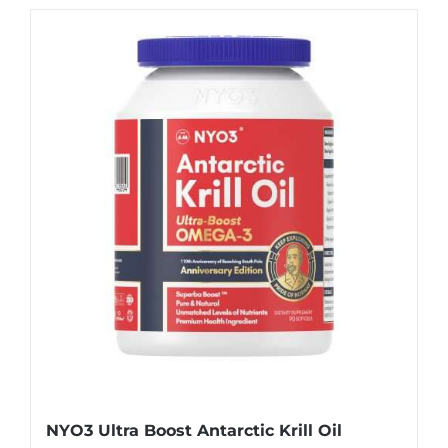
NYO3 Ultra Boost Antarctic Krill Oil