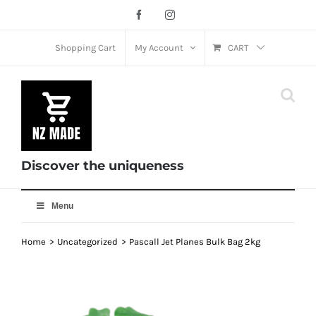
Skip
Facebook
Instagram
to
content
Shopping Cart
My Account
CART
Discover the uniqueness
Menu
Home
Uncategorized
Pascall Jet Planes Bulk Bag 2kg