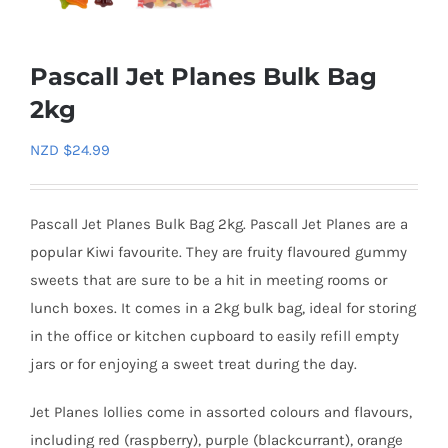
Pascall Jet Planes Bulk Bag
2kg
NZD $
24.99
Pascall Jet Planes Bulk Bag 2kg. Pascall Jet Planes are a
popular Kiwi favourite. They are fruity flavoured gummy
sweets that are sure to be a hit in meeting rooms or
lunch boxes. It comes in a 2kg bulk bag, ideal for storing
in the office or kitchen cupboard to easily refill empty
jars or for enjoying a sweet treat during the day.
Jet Planes lollies come in assorted colours and flavours,
including red (raspberry), purple (blackcurrant), orange