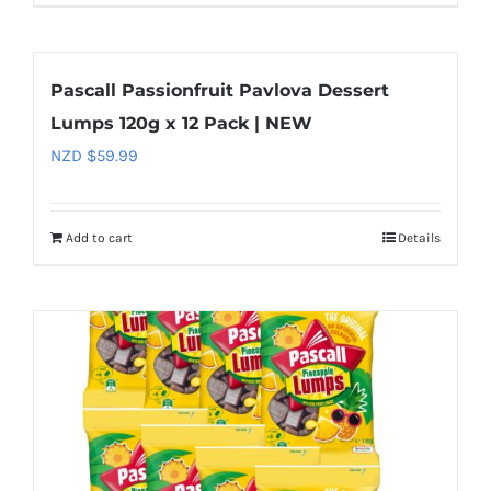
Pascall Passionfruit Pavlova Dessert
Lumps 120g x 12 Pack | NEW
NZD $
59.99
Add to cart
Details