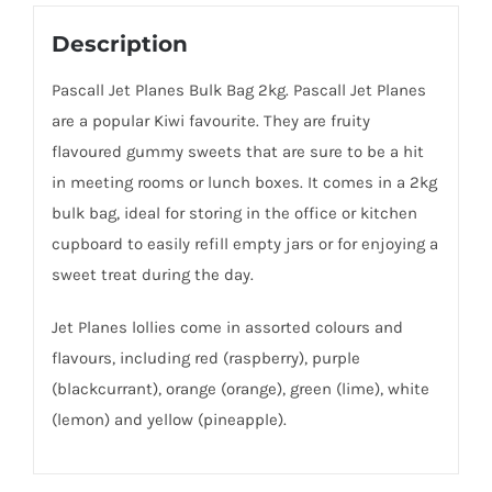
Description
Pascall Jet Planes Bulk Bag 2kg. Pascall Jet Planes
are a popular Kiwi favourite. They are fruity
flavoured gummy sweets that are sure to be a hit
in meeting rooms or lunch boxes. It comes in a 2kg
bulk bag, ideal for storing in the office or kitchen
cupboard to easily refill empty jars or for enjoying a
sweet treat during the day.
Jet Planes lollies come in assorted colours and
flavours, including red (raspberry), purple
(blackcurrant), orange (orange), green (lime), white
(lemon) and yellow (pineapple).