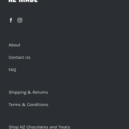
About
Contact Us
FAQ
Shipping & Returns
Terms & Conditions
Shop NZ Chocolates and Treats