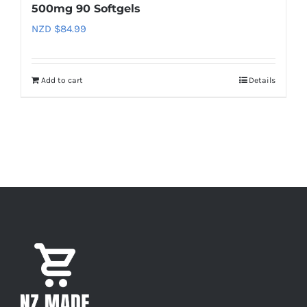
500mg 90 Softgels
NZD $
84.99
Add to cart
Details