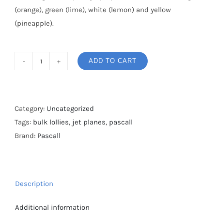
(orange), green (lime), white (lemon) and yellow
(pineapple).
ADD TO CART
Pascall
Jet
Planes
Bulk
Category:
Uncategorized
Bag
Tags:
bulk lollies
,
jet planes
,
pascall
2kg
Brand:
Pascall
quantity
Description
Additional information