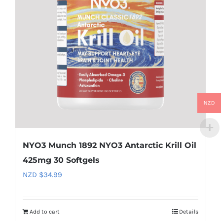
NZD
NYO3 Munch 1892 NYO3 Antarctic Krill Oil
425mg 30 Softgels
NZD $
34.99
Add to cart
Details