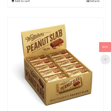
Add to cart
Details
NZD