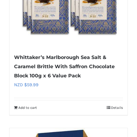
Whittaker’s Marlborough Sea Salt &
Caramel Brittle With Saffron Chocolate
Block 100g x 6 Value Pack
NZD $
59.99
Add to cart
Details