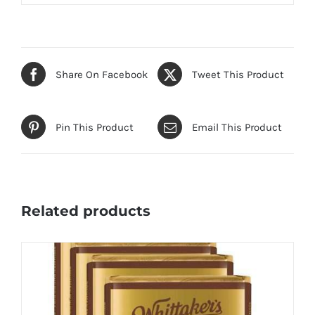
Share On Facebook
Tweet This Product
Pin This Product
Email This Product
Related products