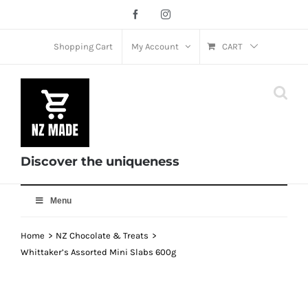
Skip
Facebook
Instagram
to
content
Shopping Cart
My Account
CART
Discover the uniqueness
Menu
Home
NZ Chocolate & Treats
Whittaker’s Assorted Mini Slabs 600g