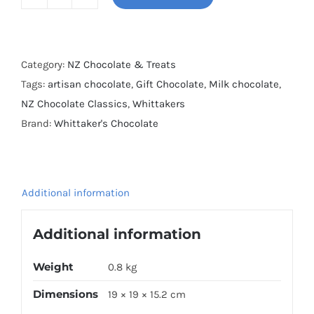
Whittaker's
Assorted
Mini
Slabs
Category:
NZ Chocolate & Treats
600g
Tags:
artisan chocolate
,
Gift Chocolate
,
Milk chocolate
,
quantity
NZ Chocolate Classics
,
Whittakers
Brand:
Whittaker's Chocolate
Additional information
Additional information
Weight
0.8 kg
Dimensions
19 × 19 × 15.2 cm