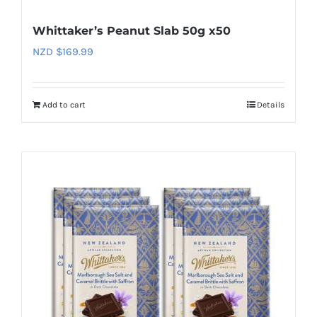
Whittaker’s Peanut Slab 50g x50
NZD $
169.99
Add to cart
Details