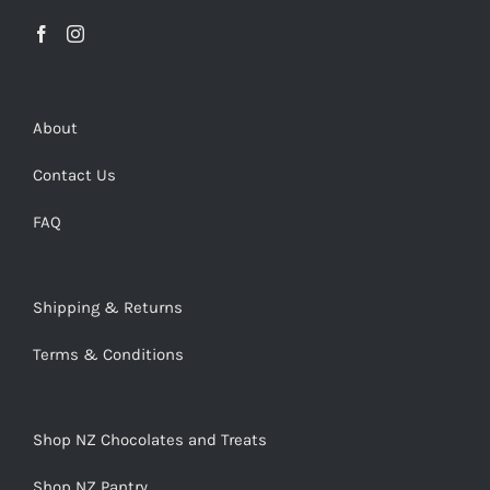
About
Contact Us
FAQ
Shipping & Returns
Terms & Conditions
Shop NZ Chocolates and Treats
Shop NZ Pantry