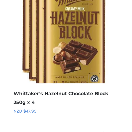
Whittaker’s Hazelnut Chocolate Block
250g x 4
NZD $
47.99