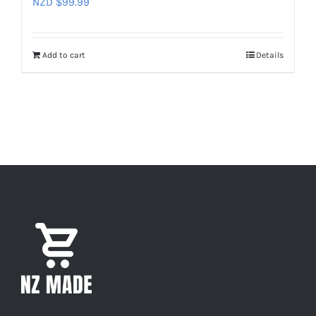
NZD $
99.99
Add to cart
Details