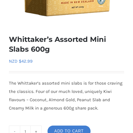
Whittaker’s Assorted Mini
Slabs 600g
NZD $
42.99
The Whittaker’s assorted mini slabs is for those craving
the classics. Four of our much loved, uniquely Kiwi
flavours – Coconut, Almond Gold, Peanut Slab and
Creamy Milk in a generous 600g share pack.
ADD TO CART