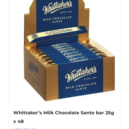
Whittaker’s Milk Chocolate Sante bar 25g
x 48