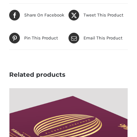
Share On Facebook
Tweet This Product
Pin This Product
Email This Product
Related products