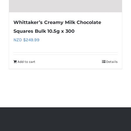
Whittaker’s Creamy Milk Chocolate
Squares Bulk 10.5g x 300
NZD $
249.99
Add to cart
Details