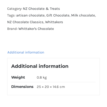
Milk
Slab
Category:
NZ Chocolate & Treats
50g
Tags:
artisan chocolate
,
Gift Chocolate
,
Milk chocolate
,
x
NZ Chocolate Classics
,
Whittakers
12
Brand:
Whittaker's Chocolate
Value
Pack
quantity
Additional information
Additional information
Weight
0.8 kg
Dimensions
25 × 20 × 14.6 cm