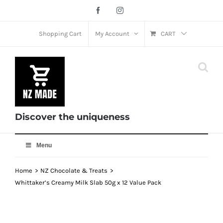
Skip
Facebook
Instagram
to
content
Shopping Cart
My Account
CART
Discover the uniqueness
Menu
Home
NZ Chocolate & Treats
Whittaker’s Creamy Milk Slab 50g x 12 Value Pack