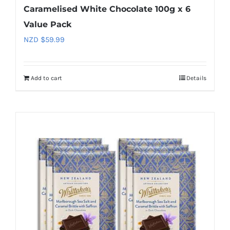
Caramelised White Chocolate 100g x 6
Value Pack
NZD $
59.99
Add to cart
Details