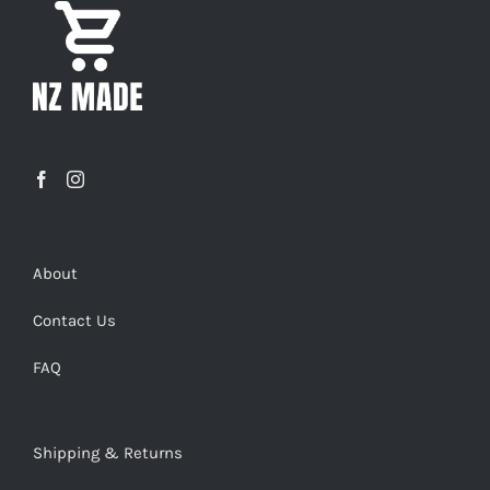
About
Contact Us
FAQ
Shipping & Returns