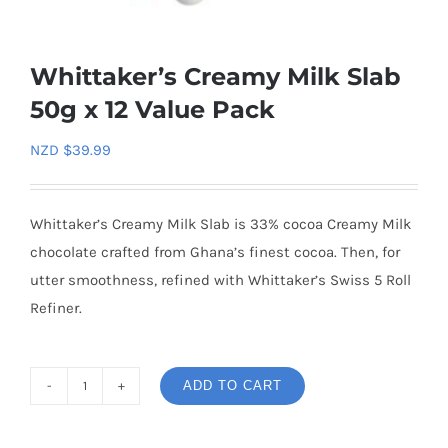
Whittaker’s Creamy Milk Slab
50g x 12 Value Pack
NZD $
39.99
Whittaker’s Creamy Milk Slab is 33% cocoa Creamy Milk
chocolate crafted from Ghana’s finest cocoa. Then, for
utter smoothness, refined with Whittaker’s Swiss 5 Roll
Refiner.
ADD TO CART
Whittaker's
Creamy