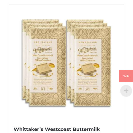
NZD
Whittaker’s Westcoast Buttermilk