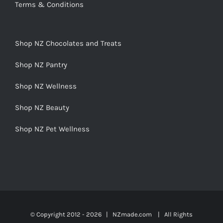
Terms & Conditions
Shop NZ Chocolates and Treats
Shop NZ Pantry
Shop NZ Wellness
Shop NZ Beauty
Shop NZ Pet Wellness
© Copyright 2012 -
2026 | NZmade.com | All Rights