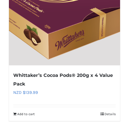
Whittaker’s Cocoa Pods® 200g x 4 Value
Pack
NZD $
139.99
Add to cart
Details