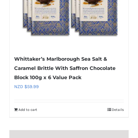
Whittaker’s Marlborough Sea Salt &
Caramel Brittle With Saffron Chocolate
Block 100g x 6 Value Pack
NZD $
59.99
Add to cart
Details