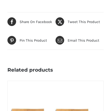
Share On Facebook
Tweet This Product
Pin This Product
Email This Product
Related products