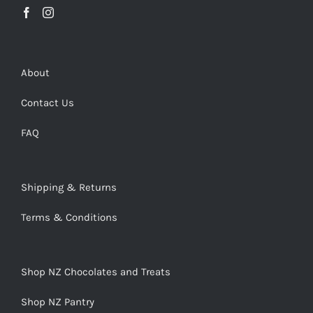
About
Contact Us
FAQ
Shipping & Returns
Terms & Conditions
Shop NZ Chocolates and Treats
Shop NZ Pantry