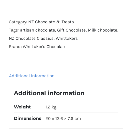
Honey
Nougat
and
Category:
NZ Chocolate & Treats
Almond
Tags:
artisan chocolate
,
Gift Chocolate
,
Milk chocolate
,
Block
NZ Chocolate Classics
,
Whittakers
250g
Brand:
Whittaker's Chocolate
x
4
quantity
Additional information
Additional information
Weight
1.2 kg
Dimensions
20 × 12.6 × 7.6 cm