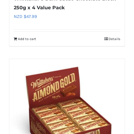
250g x 4 Value Pack
NZD $
47.99
Add to cart
Details