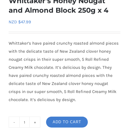
Whittaker’s Honey Nougat
and Almond Block 250g x 4
NZD $
47.99
Whittaker’s have paired crunchy roasted almond pieces
with the delicate taste of New Zealand clover honey
nougat crisps in their super smooth, 5 Roll Refined
Creamy Milk chocolate. It’s delicious by design. They
have paired crunchy roasted almond pieces with the
delicate taste of New Zealand clover honey nougat
crisps in our super smooth, 5 Roll Refined Creamy Milk
chocolate. It’s delicious by design.
ADD TO CART
Whittaker's