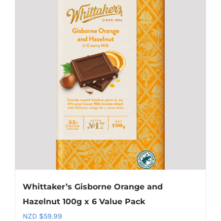
Whittaker’s Gisborne Orange and
Hazelnut 100g x 6 Value Pack
NZD $
59.99