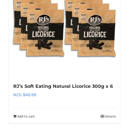
RJ’s Soft Eating Natural Licorice 300g x 6
NZD $
49.99
Add to cart
Details