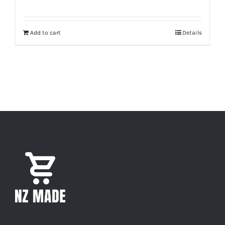
Add to cart
Details