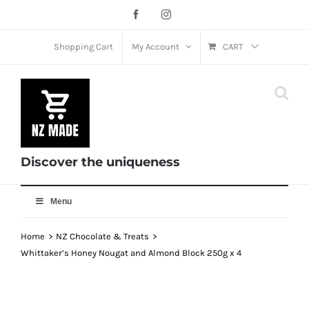
Skip
Facebook
Instagram
to
content
Shopping Cart
My Account
CART
Discover the uniqueness
Menu
Home
NZ Chocolate & Treats
Whittaker’s Honey Nougat and Almond Block 250g x 4