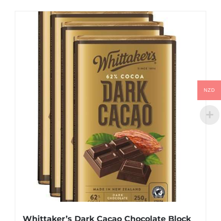
NZD
Whittaker’s Dark Cacao Chocolate Block