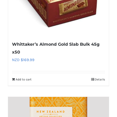
Whittaker’s Almond Gold Slab Bulk 45g
x50
NZD $
169.99
Add to cart
Details